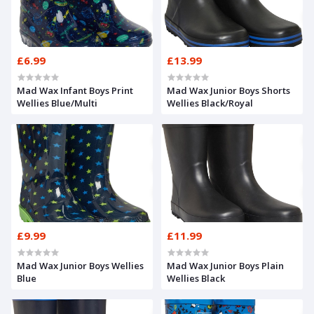
£6.99
£13.99
Mad Wax Infant Boys Print
Mad Wax Junior Boys Shorts
Wellies Blue/Multi
Wellies Black/Royal
£9.99
£11.99
Mad Wax Junior Boys Wellies
Mad Wax Junior Boys Plain
Blue
Wellies Black