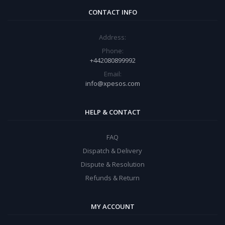
CONTACT INFO
Address:
Phone:
+442080899992
Email:
info@xpesos.com
HELP & CONTACT
FAQ
Dispatch & Delivery
Dispute & Resolution
Refunds & Return
MY ACCOUNT