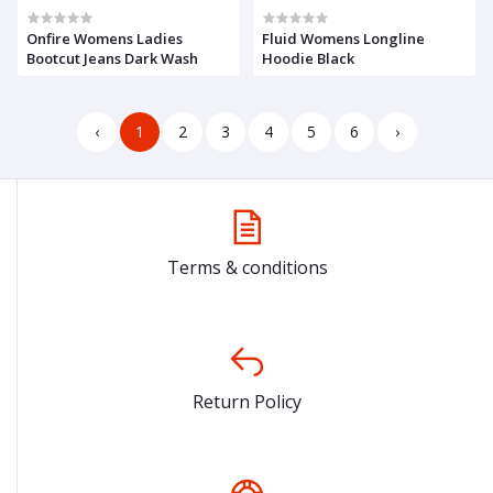
Onfire Womens Ladies
Fluid Womens Longline
Bootcut Jeans Dark Wash
Hoodie Black
‹
1
2
3
4
5
6
›
Terms & conditions
Return Policy