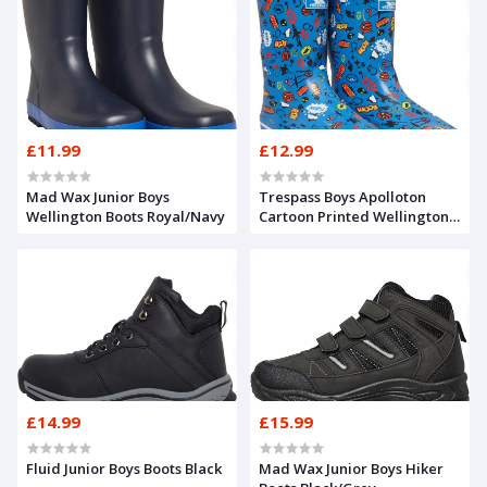
£11.99
£12.99
Mad Wax Junior Boys
Trespass Boys Apolloton
Wellington Boots Royal/Navy
Cartoon Printed Wellington
Boots Comic Blue
£14.99
£15.99
Fluid Junior Boys Boots Black
Mad Wax Junior Boys Hiker