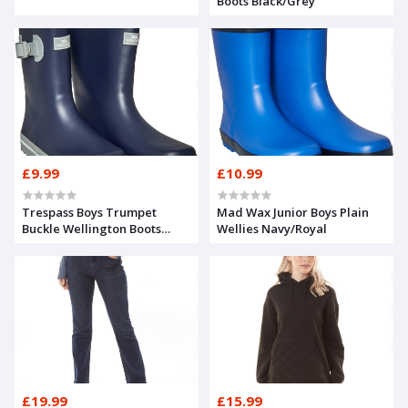
Boots Black/Grey
£9.99
£10.99
Trespass Boys Trumpet
Mad Wax Junior Boys Plain
Buckle Wellington Boots
Wellies Navy/Royal
Navy
£19.99
£15.99