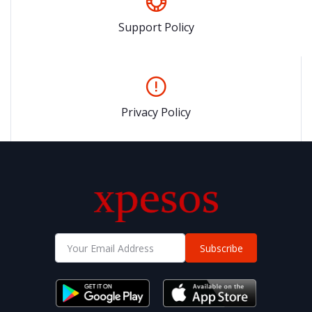
Support Policy
Privacy Policy
Subscribe