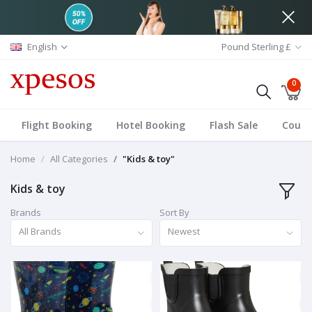
English
Pound Sterling £
0
Flight Booking
Hotel Booking
Flash Sale
Coup
Home
All Categories
"Kids & toy"
Kids & toy
Brands
Sort By
All Brands
Newest