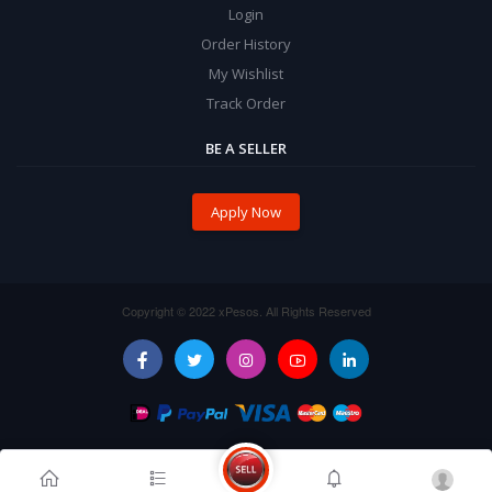
Login
Order History
My Wishlist
Track Order
BE A SELLER
Apply Now
Copyright © 2022 xPesos. All Rights Reserved